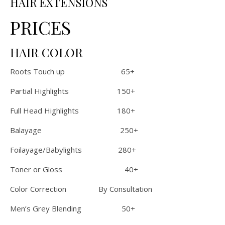
HAIR EXTENSIONS
PRICES
HAIR COLOR
Roots Touch up 65+
Partial Highlights 150+
Full Head Highlights 180+
Balayage 250+
Foilayage/Babylights 280+
Toner or Gloss 40+
Color Correction By Consultation
Men’s Grey Blending 50+