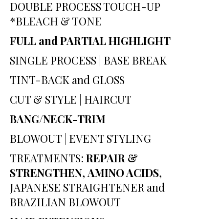
DOUBLE PROCESS TOUCH-UP
*BLEACH & TONE
FULL and PARTIAL HIGHLIGHT
SINGLE PROCESS
|
BASE BREAK
TINT-BACK and GLOSS
CUT & STYLE | HAIRCUT
BANG/NECK-TRIM
BLOWOUT | EVENT STYLING
TREATMENTS:
REPAIR &
STRENGTHEN
,
AMINO ACIDS
,
JAPANESE STRAIGHTENER and
BRAZILIAN BLOWOUT