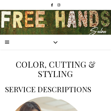
COLOR, CUTTING &
STYLING
SERVICE DESCRIPTIONS