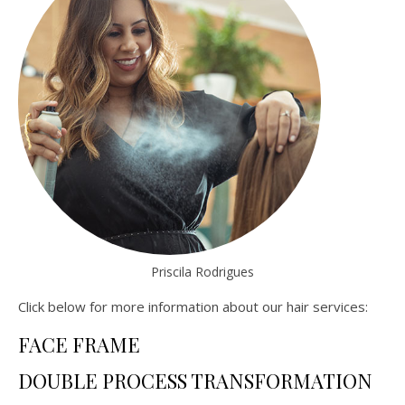
Priscila Rodrigues
Click below for more information about our hair services:
FACE FRAME
DOUBLE PROCESS TRANSFORMATION