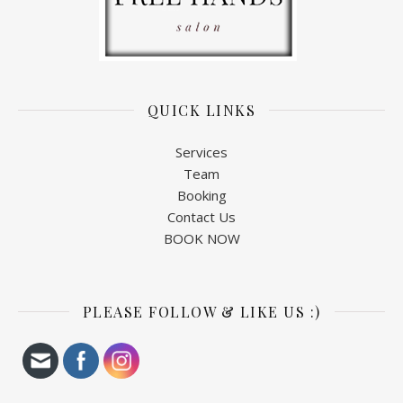
QUICK LINKS
Services
Team
Booking
Contact Us
BOOK NOW
PLEASE FOLLOW & LIKE US :)