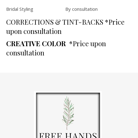
Bridal Styling By consultation
CORRECTIONS & TINT-BACKS *Price
upon consultation
CREATIVE COLOR
*Price upon
consultation