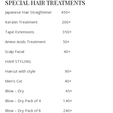
SPECIAL HAIR TREATMENTS
Japanese Hair Straightener 450+
Keratin Treatment 200+
Tape Extensions 350+
Amino Acids Treatment 50+
Scalp Facial 40+
HAIR STYLING
Haircut with style 90+
Men’s Cut 40+
Blow – Dry 45+
Blow – Dry Pack of 4 140+
Blow – Dry Pack of 8 240+