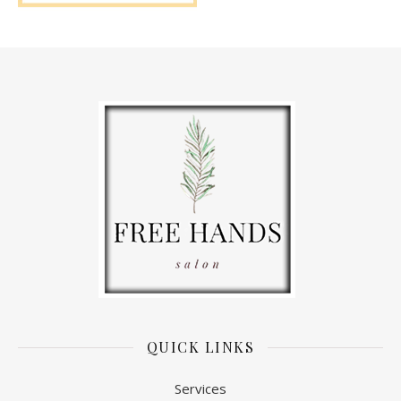
QUICK LINKS
Services