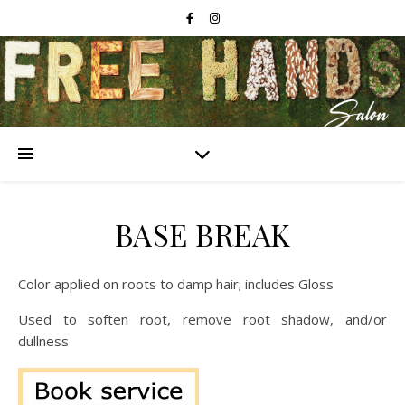
BASE BREAK
Color applied on roots to damp hair; includes Gloss
Used to soften root, remove root shadow, and/or
dullness