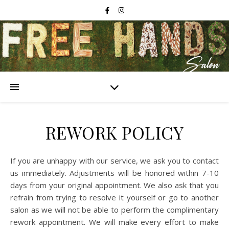
REWORK POLICY
If you are unhappy with our service, we ask you to contact
us immediately. Adjustments will be honored within 7-10
days from your original appointment. We also ask that you
refrain from trying to resolve it yourself or go to another
salon as we will not be able to perform the complimentary
rework appointment. We will make every effort to make