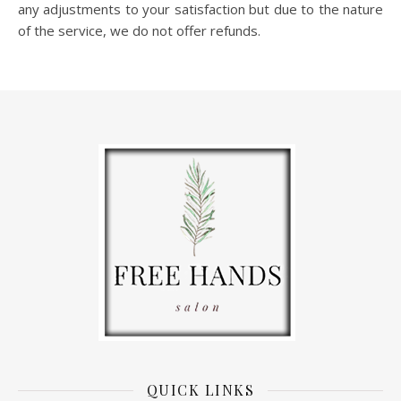
any adjustments to your satisfaction but due to the nature
of the service, we do not offer refunds.
QUICK LINKS