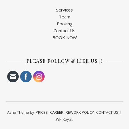
Services
Team
Booking
Contact Us
BOOK NOW
PLEASE FOLLOW & LIKE US :)
Ashe Theme by
PRICES
CAREER
REWORK POLICY
CONTACT US
WP Royal
.