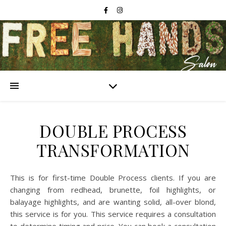
DOUBLE PROCESS
TRANSFORMATION
This is for first-time Double Process clients. If you are
changing from redhead, brunette, foil highlights, or
balayage highlights, and are wanting solid, all-over blond,
this service is for you. This service requires a consultation