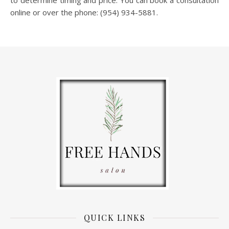
to determine timing and price. You can book a consultation
online or over the phone: (954) 934-5881.
QUICK LINKS